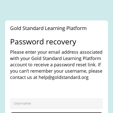
Gold Standard Learning Platform
Password recovery
Please enter your username and we will
send a password reset link to your email. If
you can't remember what your username is
please contact your administrator. If you
don't have an email address registered
with us you will need to contact your
administrator to get your password reset.