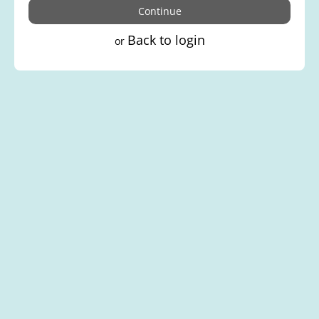
Back to login
or